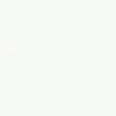
O nas