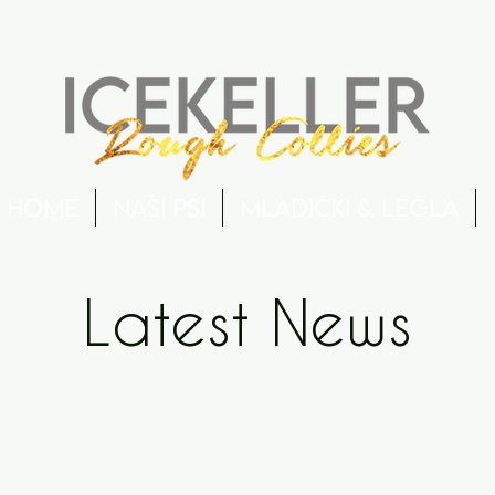
Home
Naši psi
Mladički & Legla
Latest News