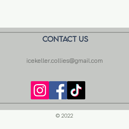
Contact us
icekeller.collies@gmail.com
© 2022